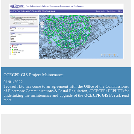
OCECPR GIS Project Maintenance
01/01/2022
Tecvault Ltd has come to an agreement with the Office of the Commissioner
of Electronic Communications & Postal Regulation, (OCECPR/ ΓΕΡΗΕΤ) for
undertaking the maintenance and upgrade of the
OCECPR GIS Portal
. read
more ...