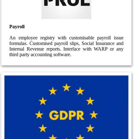
Payroll
An employee registry with customisable payroll issue
formulas. Customised payroll slips, Social Insurance and
Internal Revenue reports. Interface with WARP or any
third party accounting software.