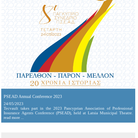
PSEAD Annual Conference 2023
24/05/2023
Tecvault takes part in the 2023 Pancyprian Association of Professional
Insurance Agents Conference (PSEAD), held at Latsia Municipal Theatre.
read more ...