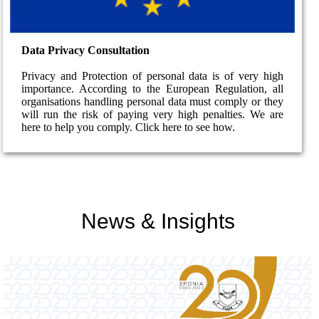
Data Privacy Consultation
Privacy and Protection of personal data is of very high
importance. According to the European Regulation, all
organisations handling personal data must comply or they
will run the risk of paying very high penalties. We are
here to help you comply. Click here to see how.
News & Insights