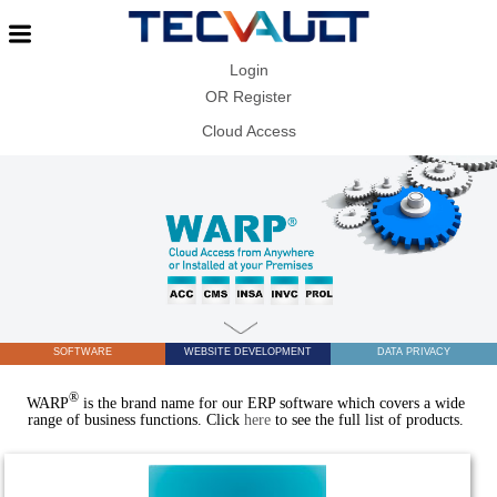
Login
OR
Register
Cloud Access
SOFTWARE
WEBSITE DEVELOPMENT
DATA PRIVACY
®
WARP
is the brand name for our ERP software which covers a wide
range of business functions. Click
here
to see the full list of products.