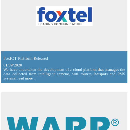
FoxIOT Platform Released
01/09/2020
We have undertaken the development of a cloud platform that manages the
data collected from intelligent cameras, wifi routers, hotspots and PMS
systems. read more ...