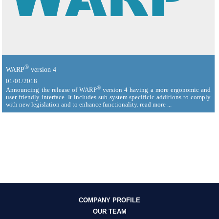
®
WARP
version 4
01/01/2018
®
Announcing the release of WARP
version 4 having a more ergonomic and
user friendly interface. It includes sub system specificic additions to comply
with new legislation and to enhance functionality. read more ...
COMPANY PROFILE
OUR TEAM