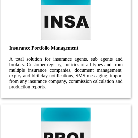
Insurance Portfolio Management
A total solution for insurance agents, sub agents and
brokers. Customer registry, policies of all types and from
multiple insurance companies, document management,
expiry and birthday notifications, SMS messaging, import
from any insurance company, commission calculation and
production reports.